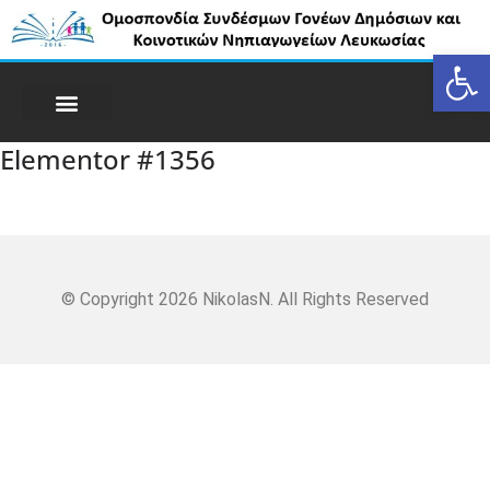
Op
Elementor #1356
© Copyright 2026 NikolasN. All Rights Reserved