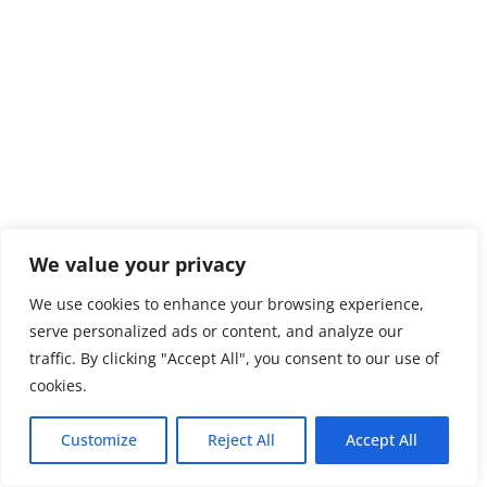
We value your privacy
We use cookies to enhance your browsing experience,
serve personalized ads or content, and analyze our
traffic. By clicking "Accept All", you consent to our use of
cookies.
Customize
Reject All
Accept All